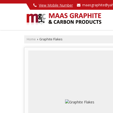
maasgraphite@yah
View Mobile Number
Home
Graphite Flakes
›