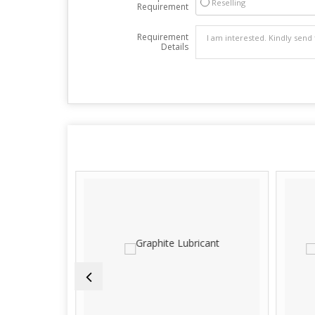
Reselling
Requirement
Requirement
Details