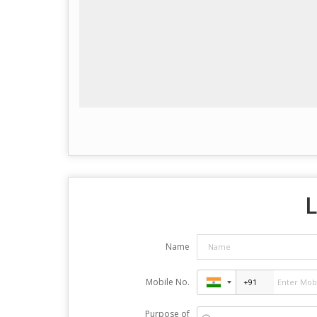
L
Name
Mobile No.
Purpose of