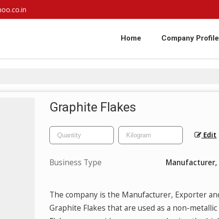
oo.co.in
Home
Company Profile
Graphite Flakes
Edit
Business Type
Manufacturer, 
The company is the Manufacturer, Exporter an
Graphite Flakes that are used as a non-metallic