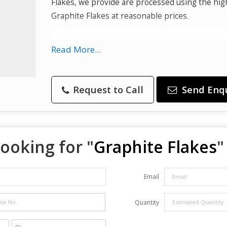
Flakes, we provide are processed using the hig
Graphite Flakes at reasonable prices.
Used In :
Read More...
Refractory
Batteries
Request to Call
Send Enq
Steelmaking
Expanded graphite
Brake linings
Foundry facings and lubricants
ooking for "
Graphite Flakes
"
Email
Quantity