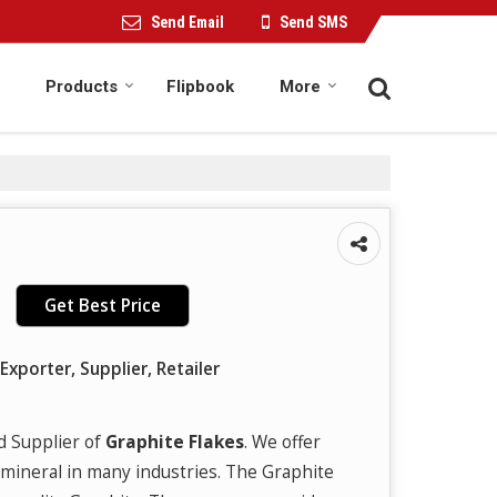
Send Email
Send SMS
Products
Flipbook
More
Get Best Price
Exporter, Supplier, Retailer
d Supplier of
Graphite Flakes
. We offer
 mineral in many industries. The Graphite