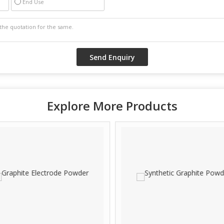
End Use
Explore More Products