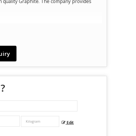
h quality Graphite. The company provides
uiry
 ?
Edit