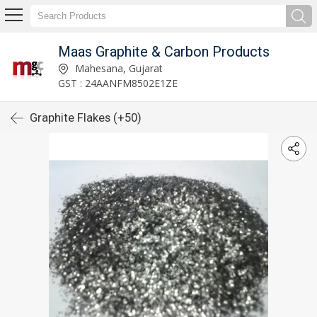
Maas Graphite & Carbon Products
Mahesana, Gujarat
GST : 24AANFM8502E1ZE
Graphite Flakes (+50)