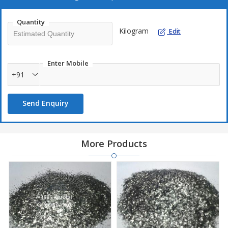
Quantity
Kilogram
Edit
Enter Mobile
+91
Send Enquiry
More Products