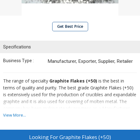
Get Best Price
Specifications
Business Type :
Manufacturer, Exporter, Supplier, Retailer
The range of specialty
Graphite Flakes (+50)
is the best in
terms of quality and purity. The best grade Graphite Flakes (+50)
is extensively used for the production of crucibles and expandable
graphite and it is also used for covering of molten metal. The
company has been making steady progress as a Manufacturer,
Exporter & Supplier of Graphite Flakes (+50).
View More...
Looking For
Graphite Flakes (+50)