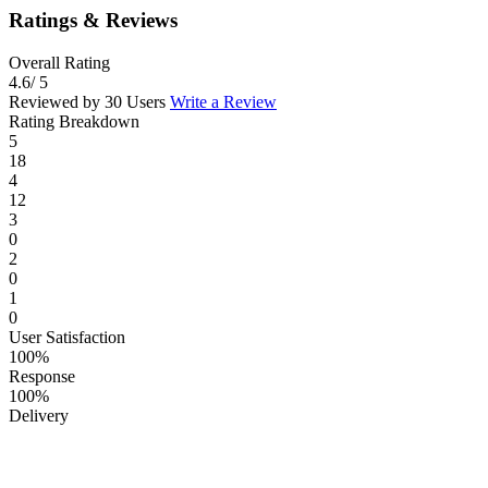
Ratings & Reviews
Overall Rating
4.6
/ 5
Reviewed by 30 Users
Write a Review
Rating Breakdown
5
18
4
12
3
0
2
0
1
0
User Satisfaction
100%
Response
100%
Delivery